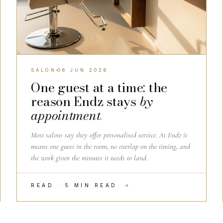
SALON
06 JUN 2026
One guest at a time: the
reason Endz stays
by
appointment
.
Most salons say they offer personalised service. At Endz it
means one guest in the room, no overlap on the timing, and
the work given the minutes it needs to land.
READ · 5 MIN READ
→