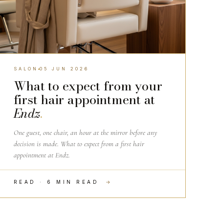
SALON
05 JUN 2026
What to expect from your
first hair appointment at
Endz
.
One guest, one chair, an hour at the mirror before any
decision is made. What to expect from a first hair
appointment at Endz.
READ · 6 MIN READ
→