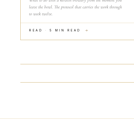
What to do with a keratin blowdry from the moment you
leave the bowl. The protocol that carries the work through
to week twelve.
READ · 5 MIN READ
→