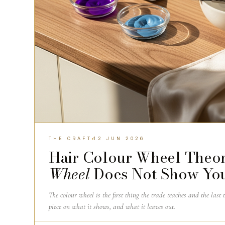
THE CRAFT
12 JUN 2026
Hair Colour Wheel Theor
Wheel
Does Not Show Yo
The colour wheel is the first thing the trade teaches and the last 
piece on what it shows, and what it leaves out.