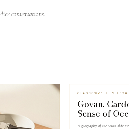
lier conversations.
GLASGOW
11 JUN 2026
GLASGOW
Govan, Card
Sense of Occ
A geography of the south side w