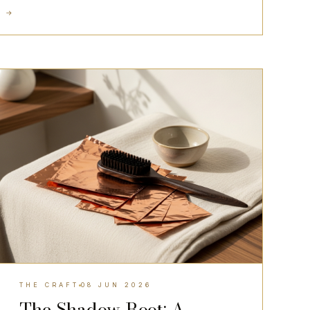
D
→
THE CRAFT
THE CRAFT
08 JUN 2026
The Shadow Root: A