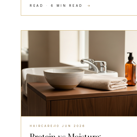
READ · 6 MIN READ
→
HAIRCARE
HAIRCARE
10 JUN 2026
Protein vs Moisture: