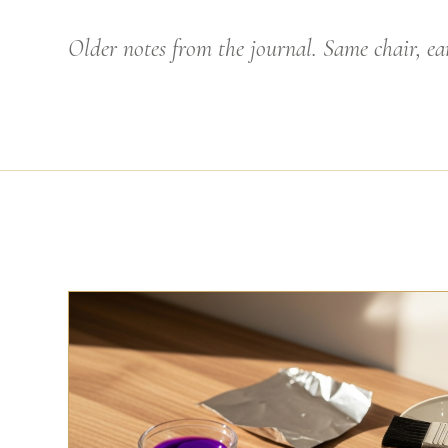
Older notes from the journal. Same chair, ear
THE CRAFT