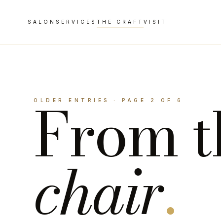
SALON
SERVICES
THE CRAFT
VISIT
From t
OLDER ENTRIES · PAGE 2 OF 6
chair
.