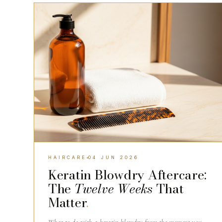
HAIRCARE
HAIRCARE
04 JUN 2026
Keratin Blowdry Aftercare:
The
Twelve Weeks
That
Matter
.