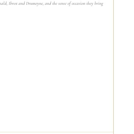
ald, Ibrox and Drumoyne, and the sense of occasion they bring