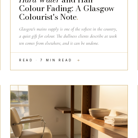
Colour Fading: A Glasgow
Colourist's Note
.
Glasgow's mains supply is one of the softest in the country,
a quiet gift for colour. The dullness clients describe at week
ten comes from elsewhere, and it can be undone.
READ · 7 MIN READ
→
SALON