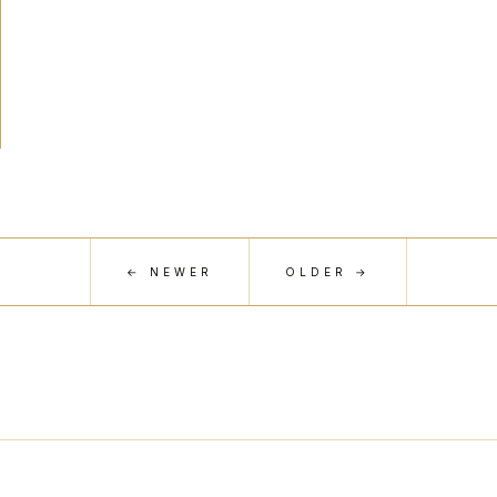
← NEWER
OLDER →