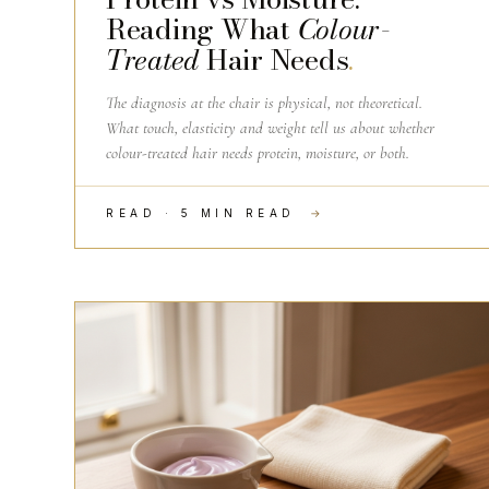
Reading What
Colour-
Treated
Hair Needs
.
The diagnosis at the chair is physical, not theoretical.
What touch, elasticity and weight tell us about whether
colour-treated hair needs protein, moisture, or both.
READ · 5 MIN READ
→
THE CRAFT