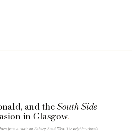
onald, and the
South Side
asion in Glasgow
.
ritten from a chair on Paisley Road West. The neighbourhoods