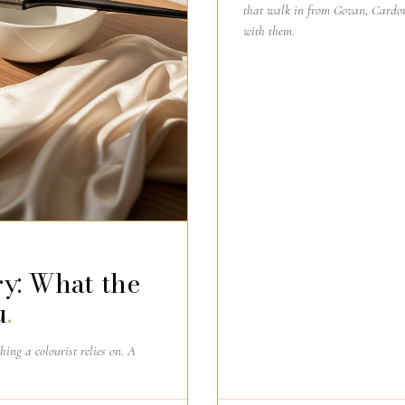
that walk in from Govan, Cardon
with them.
y: What the
u
.
thing a colourist relies on. A