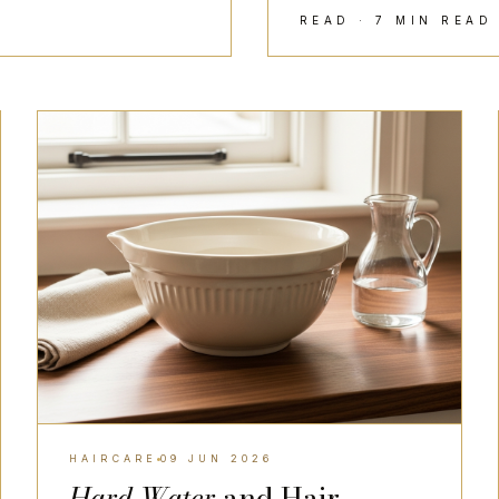
READ · 7 MIN REA
HAIRCARE
HAIRCARE
09 JUN 2026
Hard Water
and Hair