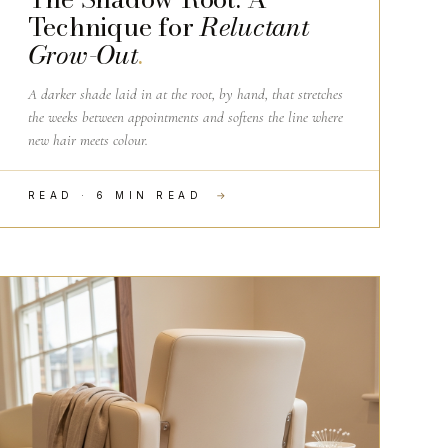
Technique for
Reluctant
Grow-Out
.
A darker shade laid in at the root, by hand, that stretches
the weeks between appointments and softens the line where
new hair meets colour.
READ · 6 MIN READ
→
SALON