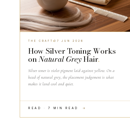
THE CRAFT
07 JUN 2026
How Silver Toning Works
on
Natural Grey
Hair
.
Silver toner is violet pigment laid against yellow. On a
head of natural grey, the placement judgement is what
makes it land cool and quiet.
READ · 7 MIN READ
→