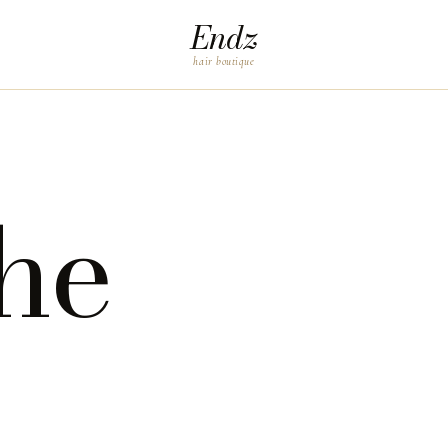
Endz
hair boutique
he