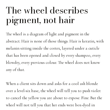
The wheel describes
pigment, not hair
The wheel is a diagram of light and pigment in the
abstract. Hair is none of those things. Hair is keratin, with
melanin sitting inside the cortex, layered under a cuticle
that has been opened and closed by every shampoo, every
blowdry, every previous colour. The wheel does not know
any of that.
When a client sits down and asks for a cool ash blonde
over a level-six base, the wheel will tell you to push violet
to cancel the yellow you are about to expose. Fine. But the
wheel will not tell you that her ends were box-dyed in