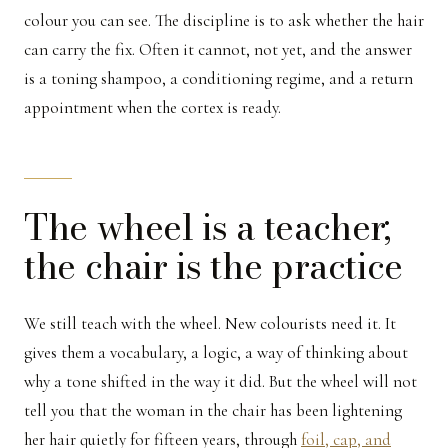
colour you can see. The discipline is to ask whether the hair
can carry the fix. Often it cannot, not yet, and the answer
is a toning shampoo, a conditioning regime, and a return
appointment when the cortex is ready.
The wheel is a teacher;
the chair is the practice
We still teach with the wheel. New colourists need it. It
gives them a vocabulary, a logic, a way of thinking about
why a tone shifted in the way it did. But the wheel will not
tell you that the woman in the chair has been lightening
her hair quietly for fifteen years, through
foil, cap, and