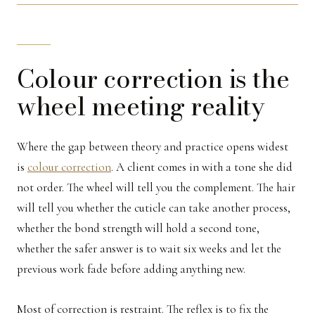
Colour correction is the
wheel meeting reality
Where the gap between theory and practice opens widest
is
colour correction
. A client comes in with a tone she did
not order. The wheel will tell you the complement. The hair
will tell you whether the cuticle can take another process,
whether the bond strength will hold a second tone,
whether the safer answer is to wait six weeks and let the
previous work fade before adding anything new.
Most of correction is restraint. The reflex is to fix the