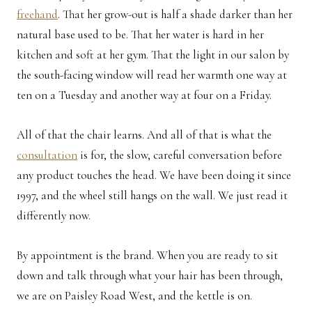
freehand
. That her grow-out is half a shade darker than her
natural base used to be. That her water is hard in her
kitchen and soft at her gym. That the light in our salon by
the south-facing window will read her warmth one way at
ten on a Tuesday and another way at four on a Friday.
All of that the chair learns. And all of that is what the
consultation
is for, the slow, careful conversation before
any product touches the head. We have been doing it since
1997, and the wheel still hangs on the wall. We just read it
differently now.
By appointment is the brand. When you are ready to sit
down and talk through what your hair has been through,
we are on Paisley Road West, and the kettle is on.