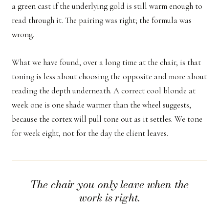
a green cast if the underlying gold is still warm enough to
read through it. The pairing was right; the formula was
wrong.
What we have found, over a long time at the chair, is that
toning is less about choosing the opposite and more about
reading the depth underneath. A correct cool blonde at
week one is one shade warmer than the wheel suggests,
because the cortex will pull tone out as it settles. We tone
for week eight, not for the day the client leaves.
The chair you only leave when the
work is right.