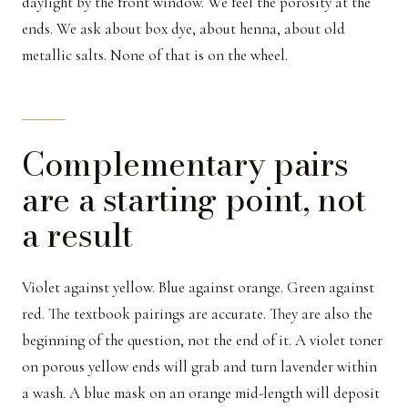
daylight by the front window. We feel the porosity at the
ends. We ask about box dye, about henna, about old
metallic salts. None of that is on the wheel.
Complementary pairs
are a starting point, not
a result
Violet against yellow. Blue against orange. Green against
red. The textbook pairings are accurate. They are also the
beginning of the question, not the end of it. A violet toner
on porous yellow ends will grab and turn lavender within
a wash. A blue mask on an orange mid-length will deposit