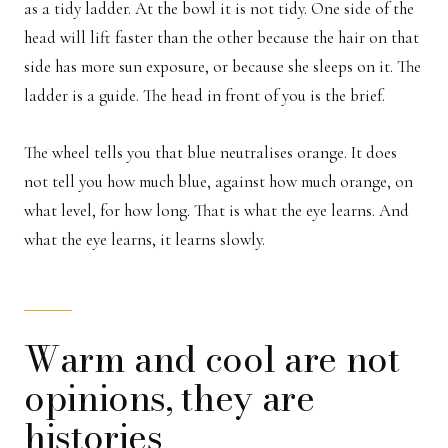
as a tidy ladder. At the bowl it is not tidy. One side of the
head will lift faster than the other because the hair on that
side has more sun exposure, or because she sleeps on it. The
ladder is a guide. The head in front of you is the brief.
The wheel tells you that blue neutralises orange. It does
not tell you how much blue, against how much orange, on
what level, for how long. That is what the eye learns. And
what the eye learns, it learns slowly.
Warm and cool are not
opinions, they are
histories