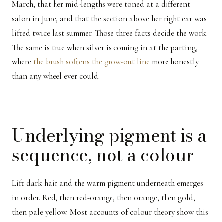
March, that her mid-lengths were toned at a different
salon in June, and that the section above her right ear was
lifted twice last summer. Those three facts decide the work.
The same is true when silver is coming in at the parting,
where
the brush softens the grow-out line
more honestly
than any wheel ever could.
Underlying pigment is a
sequence, not a colour
Lift dark hair and the warm pigment underneath emerges
in order. Red, then red-orange, then orange, then gold,
then pale yellow. Most accounts of colour theory show this