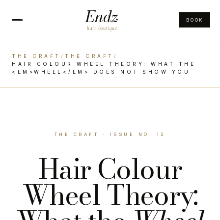
Endz
BOOK
hair boutique
THE CRAFT
/
THE CRAFT
/
HAIR COLOUR WHEEL THEORY: WHAT THE
<EM>WHEEL</EM> DOES NOT SHOW YOU
THE CRAFT · ISSUE NO. 12
Hair Colour
Wheel Theory: