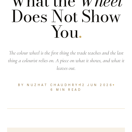
What the
Wheel
Does Not Show
You
.
The colour wheel is the first thing the trade teaches and the last
thing a colourist relies on. A piece on what it shows, and what it
leaves out.
BY NUZHAT CHAUDHRY
12 JUN 2026
6 MIN READ