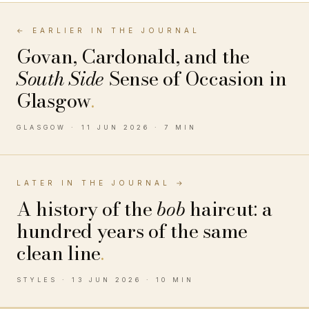
← EARLIER IN THE JOURNAL
Govan, Cardonald, and the
South Side
Sense of Occasion in
Glasgow
.
GLASGOW · 11 JUN 2026 · 7 MIN
LATER IN THE JOURNAL →
A history of the
bob
haircut: a
hundred years of the same
clean line
.
STYLES · 13 JUN 2026 · 10 MIN