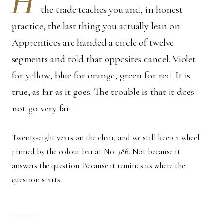
H
the trade teaches you and, in honest
practice, the last thing you actually lean on.
Apprentices are handed a circle of twelve
segments and told that opposites cancel. Violet
for yellow, blue for orange, green for red. It is
true, as far as it goes. The trouble is that it does
not go very far.
Twenty-eight years on the chair, and we still keep a wheel
pinned by the colour bar at No. 386. Not because it
answers the question. Because it reminds us where the
question starts.