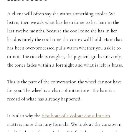
A client will often say she wants something cooler. We
listen, then we ask what has been done to her hair in the
last twelve months. Because the cool tone she has in her
head is rarely the cool tone the cortex will hold. Hair that
has been over-processed pulls warm whether you ask it to
or not. The cuticle is rougher, the pigment grabs unevenly,
the toner fades within a fortnight and what is left is brass.
This is the part of the conversation the wheel cannot have
for you. The wheel is a chart of intentions. The hair is a
record of what has already happened.
It is also why the
first hour of a colour consultation
matters more than any formula. We look at the canopy in