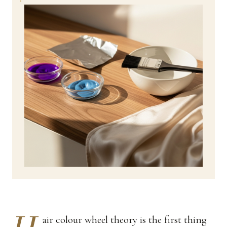
air colour wheel theory is the first thing