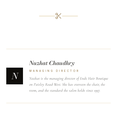
Nuzhat Chaudhry
MANAGING DIRECTOR
N
Nuzhat is the managing director of Endz Hair Boutique
on Paisley Road West. She has overseen the chair, the
room, and the standard the salon holds since 1997.