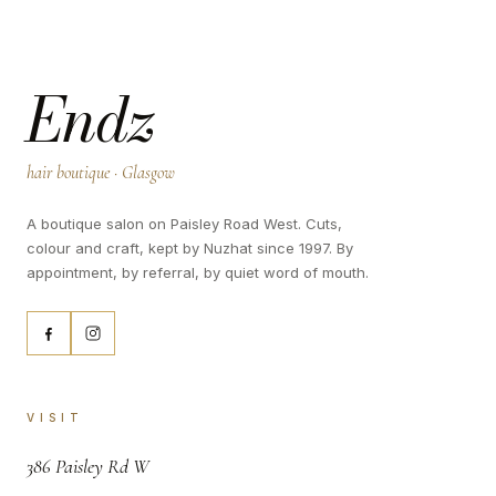
Endz
hair boutique · Glasgow
A boutique salon on Paisley Road West. Cuts,
colour and craft, kept by Nuzhat since 1997. By
appointment, by referral, by quiet word of mouth.
VISIT
,
386 Paisley Rd W