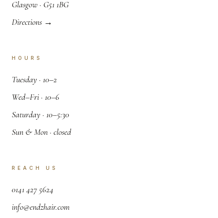
.
Glasgow · G51 1BG
Directions →
HOURS
.
Tuesday · 10–2
.
Wed–Fri · 10–6
.
Saturday · 10–5:30
.
Sun & Mon · closed
REACH US
,
0141 427 5624
.
info@endzhair.com