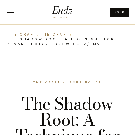
Endz
BOOK
hair boutique
THE CRAFT
/
THE CRAFT
/
THE SHADOW ROOT: A TECHNIQUE FOR
<EM>RELUCTANT GROW-OUT</EM>
THE CRAFT · ISSUE NO. 12
The Shadow
Root: A