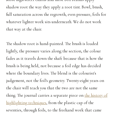
shadow root the way they apply a root tint. Bowl, brush,
full saturation across the regrowth, even pressure, foils for
whatever lighter work sits underneath. We do not work
that way at the chair.
The shadow root is hand-painted. The brush is loaded
lightly, the pressure varies along the section, the colour
fades as it travels down the shaft because that is how the
brush is being held, not because a foil edge has decided
where the boundary lives. The blend is the colourist's
judgement, not the foil's geometry. Twenty-eight years on
the chair will teach you that the two are not the same
thing. The journal carries a separate piece on
the history of
highlighting techniques
, from the plastic cap of the
seventies, through foils, to the freehand work that came