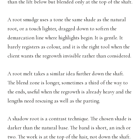
than the lift below but blended only at the top of the shaft.
A root smudge uses a tone the same shade as the natural
root, or a touch lighter, dragged down to soften the
demarcation line where highlights begin. It is gentle. It
barely registers as colour, and it is the right tool when the
client wants the regrowth invisible rather than considered.
A root melt takes a similar idea further down the shaft.
The blend zone is longer, sometimes a third of the way to
the ends, useful when the regrowth is already heavy and the
lengths need rescuing as well as the parting.
A shadow root is a contrast technique. The chosen shade is
darker than the natural base. The band is short, an inch or
two. The work is at the top of the hair, not down the shaft.