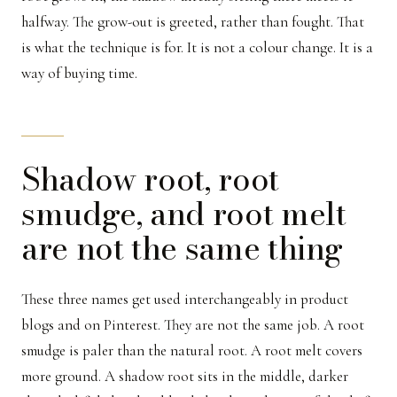
halfway. The grow-out is greeted, rather than fought. That
is what the technique is for. It is not a colour change. It is a
way of buying time.
Shadow root, root
smudge, and root melt
are not the same thing
These three names get used interchangeably in product
blogs and on Pinterest. They are not the same job. A root
smudge is paler than the natural root. A root melt covers
more ground. A shadow root sits in the middle, darker