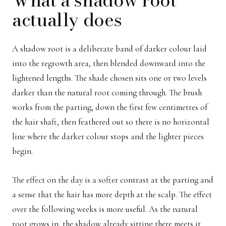
actually does
A shadow root is a deliberate band of darker colour laid
into the regrowth area, then blended downward into the
lightened lengths. The shade chosen sits one or two levels
darker than the natural root coming through. The brush
works from the parting, down the first few centimetres of
the hair shaft, then feathered out so there is no horizontal
line where the darker colour stops and the lighter pieces
begin.
The effect on the day is a softer contrast at the parting and
a sense that the hair has more depth at the scalp. The effect
over the following weeks is more useful. As the natural
root grows in, the shadow already sitting there meets it