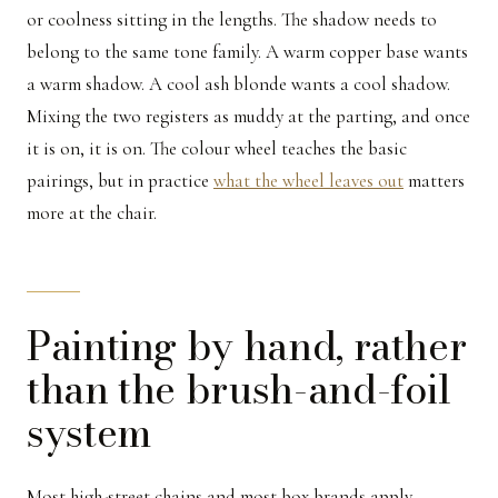
or coolness sitting in the lengths. The shadow needs to
belong to the same tone family. A warm copper base wants
a warm shadow. A cool ash blonde wants a cool shadow.
Mixing the two registers as muddy at the parting, and once
it is on, it is on. The colour wheel teaches the basic
pairings, but in practice
what the wheel leaves out
matters
more at the chair.
Painting by hand, rather
than the brush-and-foil
system
Most high-street chains and most box brands apply