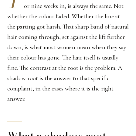
T
or nine weeks in, is always the same. Not
whether the colour faded. Whether the line at
the parting got harsh. That sharp band of natural
hair coming through, set against the lift further
down, is what most women mean when they say
their colour has gone. The hair itself is usually
fine. The contrast at the root is the problem. A
shadow root is the answer to that specific
complaint, in the cases where it is the right
answer.
What a shadow root