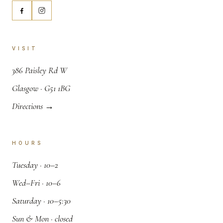
VISIT
,
386 Paisley Rd W
.
Glasgow · G51 1BG
Directions →
HOURS
.
Tuesday · 10–2
.
Wed–Fri · 10–6
.
Saturday · 10–5:30
.
Sun & Mon · closed