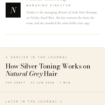
MANAGING DIRECTOR
N
Nuzhat is the managing director of Endz Hair Boutique
on Paisley Road West. She has overseen the chair, the
room, and the standard the salon holds since 1997.
← EARLIER IN THE JOURNAL
How Silver Toning Works on
Natural Grey
Hair
.
THE CRAFT · 07 JUN 2026 · 7 MIN
LATER IN THE JOURNAL →