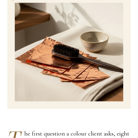
he first question a colour client asks, eight