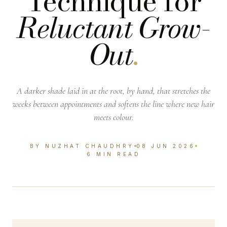
Technique for
Reluctant Grow-
Out
.
A darker shade laid in at the root, by hand, that stretches the
weeks between appointments and softens the line where new hair
meets colour.
BY NUZHAT CHAUDHRY
08 JUN 2026
6 MIN READ