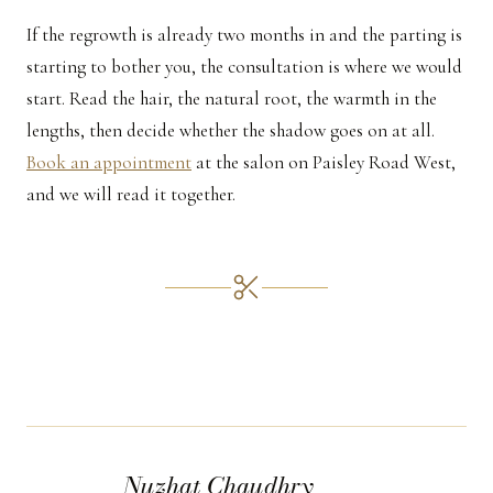
If the regrowth is already two months in and the parting is
starting to bother you, the consultation is where we would
start. Read the hair, the natural root, the warmth in the
lengths, then decide whether the shadow goes on at all.
Book an appointment
at the salon on Paisley Road West,
and we will read it together.
Nuzhat Chaudhry