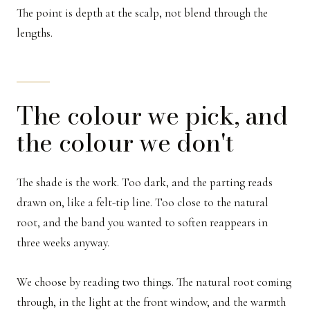
The point is depth at the scalp, not blend through the
lengths.
The colour we pick, and
the colour we don't
The shade is the work. Too dark, and the parting reads
drawn on, like a felt-tip line. Too close to the natural
root, and the band you wanted to soften reappears in
three weeks anyway.
We choose by reading two things. The natural root coming
through, in the light at the front window, and the warmth