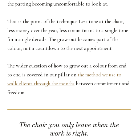
the parting becoming uncomfortable to look at.
That is the point of the technique. Less time at the chair,
less money over the year, less commitment to a single tone
for a single decade. The grow-out becomes part of the
colour, not a countdown to the next appointment.
The wider question of how to grow out a colour from end
to end is covered in our pillar on
the method we use to
walk clients through the months
between commitment and
freedom.
The chair you only leave when the
work is right.