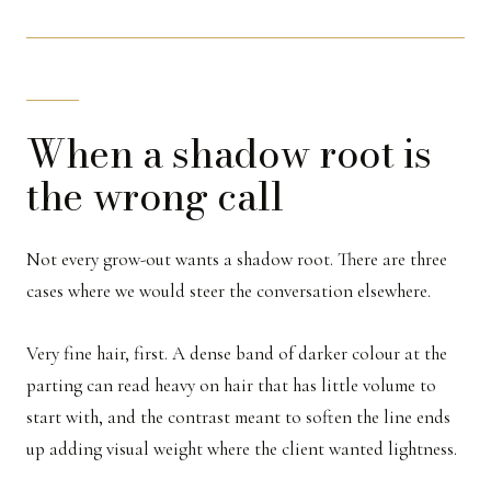
When a shadow root is
the wrong call
Not every grow-out wants a shadow root. There are three
cases where we would steer the conversation elsewhere.
Very fine hair, first. A dense band of darker colour at the
parting can read heavy on hair that has little volume to
start with, and the contrast meant to soften the line ends
up adding visual weight where the client wanted lightness.