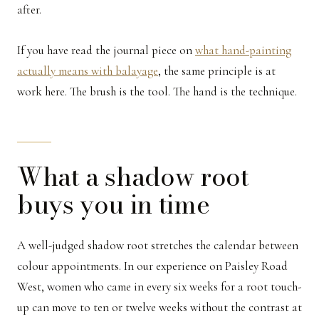
after.
If you have read the journal piece on
what hand-painting
actually means with balayage
, the same principle is at
work here. The brush is the tool. The hand is the technique.
What a shadow root
buys you in time
A well-judged shadow root stretches the calendar between
colour appointments. In our experience on Paisley Road
West, women who came in every six weeks for a root touch-
up can move to ten or twelve weeks without the contrast at