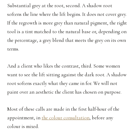
Substantial grey at the root, second. A shadow root
softens the line where the lift begins. It does not cover grey.
If the regrowth is more grey than natural pigment, the right
tool is a tint matched to the natural base or, depending on
the percentage, a grey blend that meets the grey on its own
terms.
And a client who likes the contrast, third. Some women
want to see the lift sitting against the dark root. A shadow
root softens exactly what they came in for. We will not
paint over an aesthetic the client has chosen on purpose.
Most of these calls are made in the first half-hour of the
appointment, in
the colour consultation
, before any
colour is mixed.