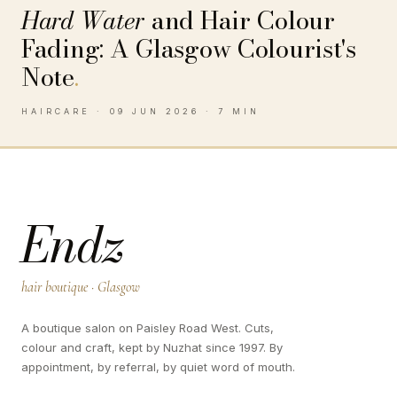
Hard Water
and Hair Colour
Fading: A Glasgow Colourist's
Note
.
HAIRCARE · 09 JUN 2026 · 7 MIN
Endz
hair boutique · Glasgow
A boutique salon on Paisley Road West. Cuts,
colour and craft, kept by Nuzhat since 1997. By
appointment, by referral, by quiet word of mouth.