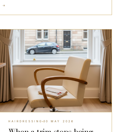
D
→
HAIRDRESSING
HAIRDRESSING
30 MAY 2026
When a trim stops being