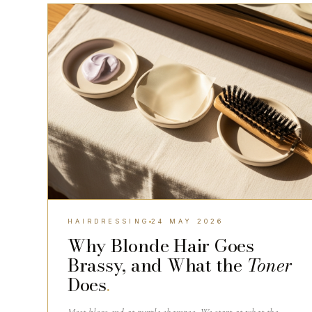
HAIRDRESSING
HAIRDRESSING
24 MAY 2026
Why Blonde Hair Goes
Brassy, and What the
Toner
Does
.