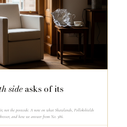
th side
asks of its
air, not the postcode. A note on what Shawlands, Pollokshields
dresser, and how we answer from No. 386.