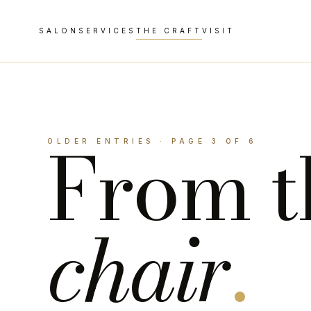
SALON
SERVICES
THE CRAFT
VISIT
From t
OLDER ENTRIES · PAGE 3 OF 6
chair
.