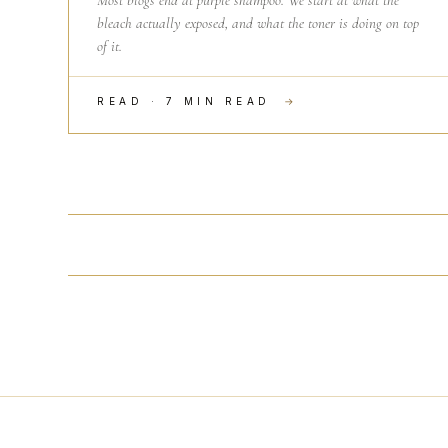
Most blogs end at purple shampoo. We start at what the
bleach actually exposed, and what the toner is doing on top
of it.
READ · 7 MIN READ
→