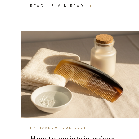
READ · 6 MIN READ
→
HAIRCARE
HAIRCARE
01 JUN 2026
How to maintain
colour-