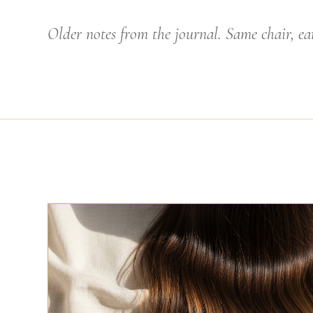
Older notes from the journal. Same chair, ear
HAIRDRESSING