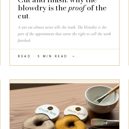
blowdry is the
proof
of the
cut
.
A wet cut almost never tells the truth. The blowdry is the
part of the appointment that earns the right to call the work
finished.
READ · 5 MIN READ
→
HAIRDRESSING