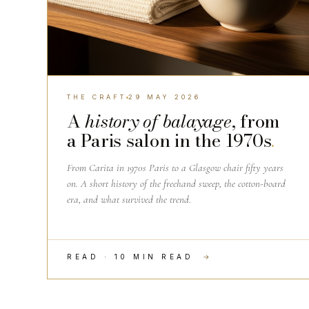
THE CRAFT
29 MAY 2026
A
history of balayage
, from
a Paris salon in the 1970s
.
From Carita in 1970s Paris to a Glasgow chair fifty years
on. A short history of the freehand sweep, the cotton-board
era, and what survived the trend.
READ · 10 MIN READ
→