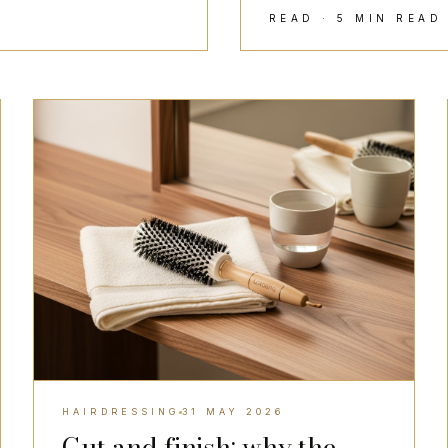
READ · 5 MIN REA
HAIRDRESSING
HAIRDRESSING
31 MAY 2026
Cut and finish: why the