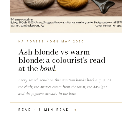
HAIRDRESSING
28 MAY 2026
Ash blonde vs warm
blonde: a colourist's read
at the
bowl
.
Every search result on this question hands back a quiz. At
the chair, the answer comes from the wrist, the daylight,
and the pigment already in the hair.
READ · 6 MIN READ
→