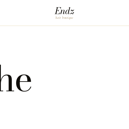
Endz
hair boutique
he