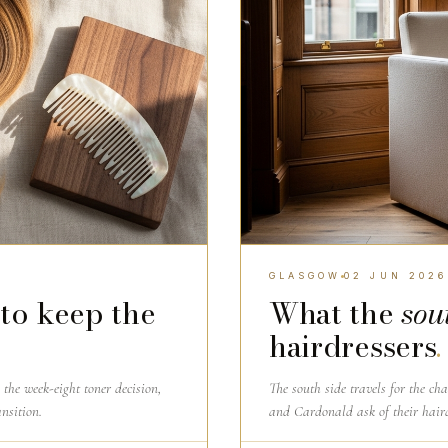
GLASGOW
02 JUN 2026
to keep the
What the
sou
hairdressers
.
the week-eight toner decision,
The south side travels for the ch
nsition.
and Cardonald ask of their hair