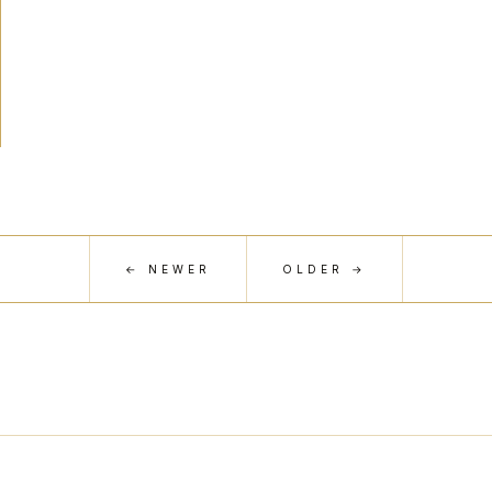
← NEWER
OLDER →