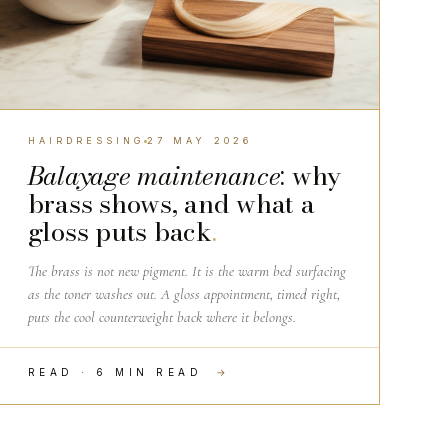
HAIRDRESSING
27 MAY 2026
Balayage maintenance
: why
brass shows, and what a
gloss puts back
.
The brass is not new pigment. It is the warm bed surfacing
as the toner washes out. A gloss appointment, timed right,
puts the cool counterweight back where it belongs.
READ · 6 MIN READ
→