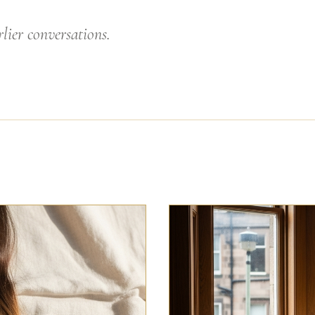
lier conversations.
GLASGOW