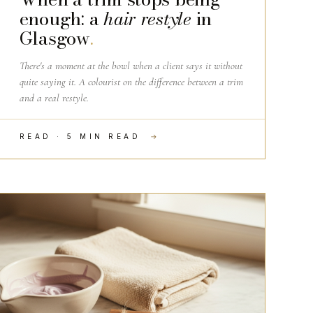
enough: a
hair restyle
in
Glasgow
.
There's a moment at the bowl when a client says it without
quite saying it. A colourist on the difference between a trim
and a real restyle.
READ · 5 MIN READ
→
HAIRDRESSING