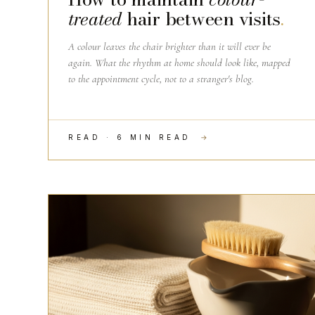
treated
hair between visits
.
A colour leaves the chair brighter than it will ever be
again. What the rhythm at home should look like, mapped
to the appointment cycle, not to a stranger's blog.
READ · 6 MIN READ
→
THE CRAFT