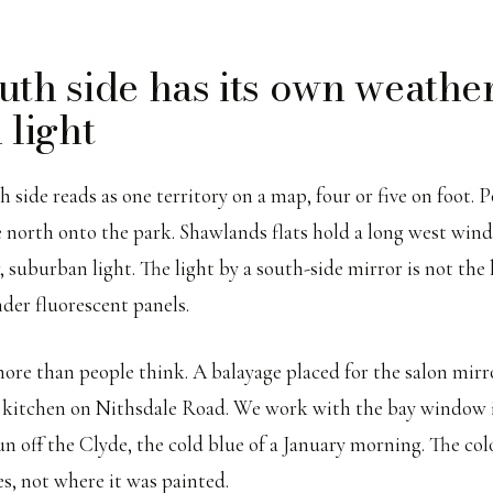
uth side has its own weather
 light
 side reads as one territory on a map, four or five on foot. 
 north onto the park. Shawlands flats hold a long west win
, suburban light. The light by a south-side mirror is not the l
nder fluorescent panels.
ore than people think. A balayage placed for the salon mirro
 a kitchen on Nithsdale Road. We work with the bay window 
n off the Clyde, the cold blue of a January morning. The col
es, not where it was painted.