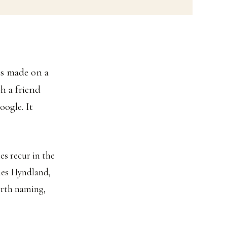
is made on a
h a friend
oogle. It
es recur in the
imes Hyndland,
worth naming,