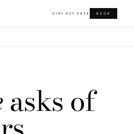
0141 427 5624
BOOK
e
asks of
ers
.