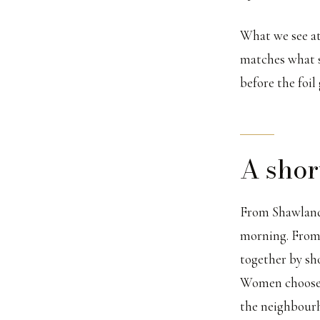
What we see at 
matches what sh
before the foil
A shor
From Shawlands
morning. From P
together by sh
Women choose t
the neighbourh