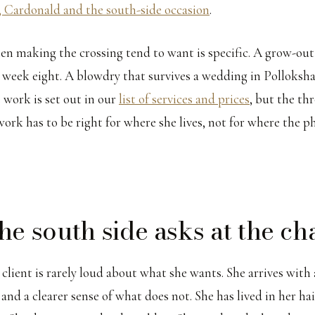
 Cardonald and the south-side occasion
.
 making the crossing tend to want is specific. A grow-out
 week eight. A blowdry that survives a wedding in Polloksh
 work is set out in our
list of services and prices
, but the th
work has to be right for where she lives, not for where the 
he south side asks at the ch
client is rarely loud about what she wants. She arrives with a
 and a clearer sense of what does not. She has lived in her hair