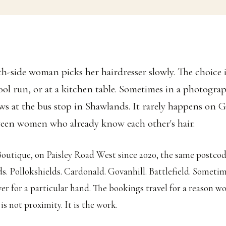
th-side woman picks her hairdresser slowly. The choice 
ool run, or at a kitchen table. Sometimes in a photograp
ws at the bus stop in Shawlands. It rarely happens on G
een women who already know each other's hair.
outique, on Paisley Road West since 2020, the same postcod
ds. Pollokshields. Cardonald. Govanhill. Battlefield. Somet
ver for a particular hand. The bookings travel for a reason 
is not proximity. It is the work.