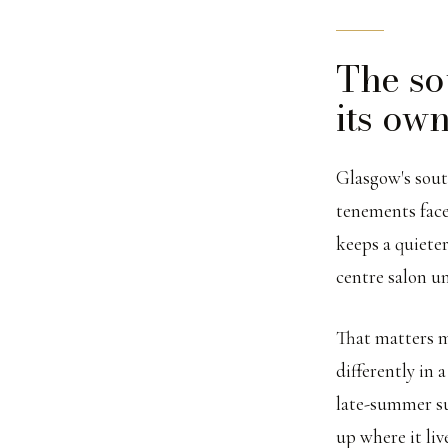
The so
its own
Glasgow's south
tenements face
keeps a quieter
centre salon u
That matters m
differently in
late-summer su
up where it liv