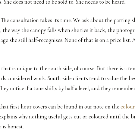
ars. She does not need to be sold to. She needs to be heard.
. The consultation takes its time. We ask about the parting s
 the way the canopy falls when she ties it back, the photogr
ago she still half-recognises. None of that is on a price list. A
that is unique to the south side, of course. But there is a 
rds considered work. South-side clients tend to value the b
hey notice if a tone shifts by half a level, and they remember
hat first hour covers can be found in our note on the
colour
t explains why nothing useful gets cut or coloured until the 
r is honest.