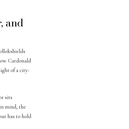
, and
Pollokshields
dow. Cardonald
ight of a city-
r sits
in mind, the
our has to hold