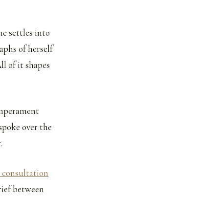
he settles into
aphs of herself
ll of it shapes
temperament
espoke over the
.
 consultation
brief between