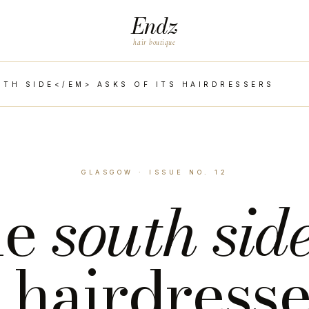
Endz
hair boutique
TH SIDE</EM> ASKS OF ITS HAIRDRESSERS
GLASGOW · ISSUE NO. 12
he
south sid
s hairdress