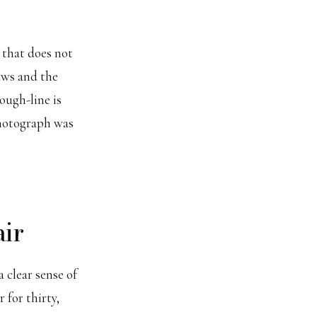
 that does not
aws and the
rough-line is
photograph was
air
 clear sense of
 for thirty,