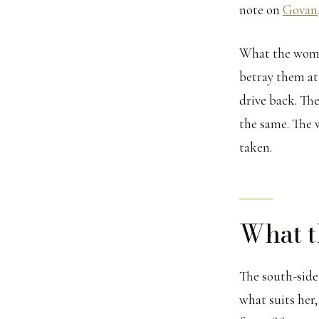
note on
Govan,
What the women
betray them at
drive back. The
the same. The 
taken.
What t
The south-side 
what suits her,