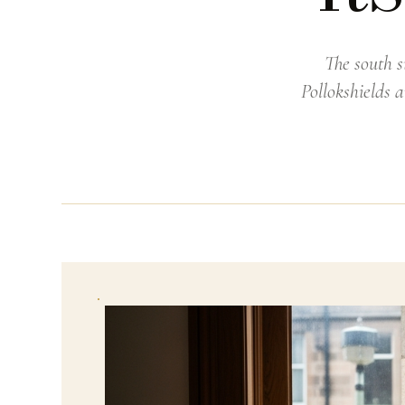
The south s
Pollokshields 