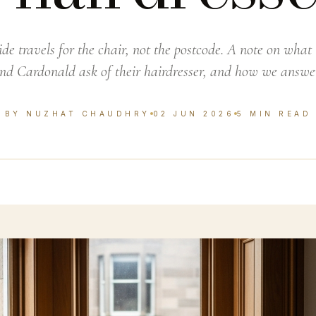
ide travels for the chair, not the postcode. A note on wha
and Cardonald ask of their hairdresser, and how we answe
BY NUZHAT CHAUDHRY
02 JUN 2026
5 MIN READ