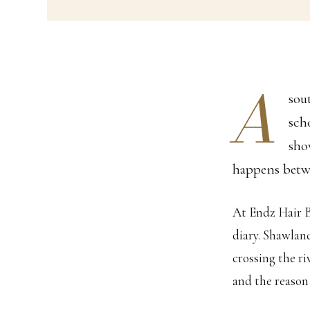
A
sou
sch
sho
happens betw
At Endz Hair B
diary. Shawlan
crossing the ri
and the reason 