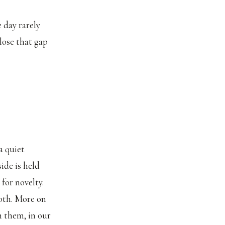
 day rarely
lose that gap
a quiet
ide is held
for novelty.
oth. More on
h them, in our