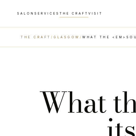
SALON
SERVICES
THE CRAFT
VISIT
THE CRAFT
/
GLASGOW
/
WHAT THE <EM>SOU
What t
it