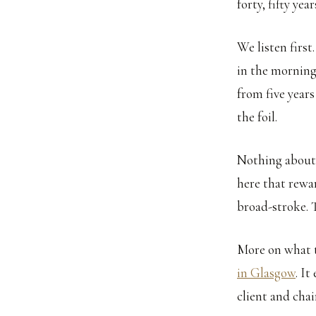
forty, fifty ye
We listen first
in the morning,
from five years 
the foil.
Nothing about 
here that rewa
broad-stroke. T
More on what t
in Glasgow
. I
client and chai