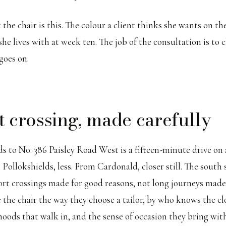
the chair is this. The colour a client thinks she wants on the
e lives with at week ten. The job of the consultation is to c
 goes on.
t crossing, made carefully
 to No. 386 Paisley Road West is a fifteen-minute drive on 
ollokshields, less. From Cardonald, closer still. The south s
ort crossings made for good reasons, not long journeys made 
he chair the way they choose a tailor, by who knows the cl
oods that walk in, and the sense of occasion they bring wit