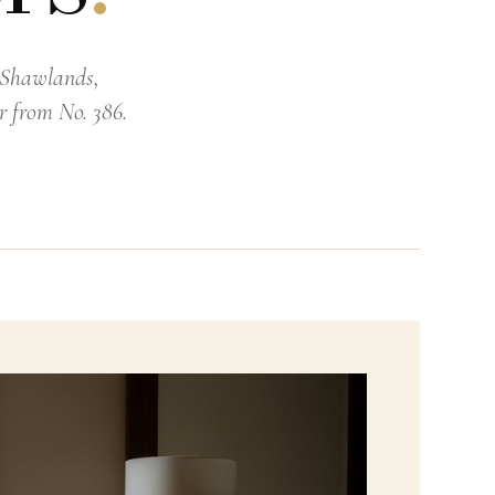
t Shawlands,
r from No. 386.