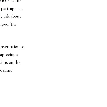
e look at the
 parting on a
We ask about
mpoo. The
onversation to
 agreeing a
it is on the
he same