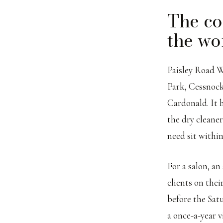
The co
the wo
Paisley Road W
Park, Cessnock
Cardonald. It h
the dry cleane
need sit within
For a salon, an
clients on thei
before the Sat
a once-a-year 