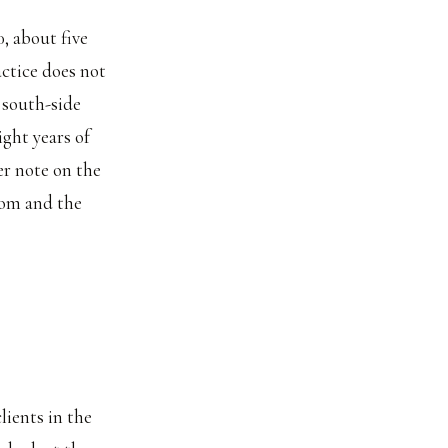
, about five
actice does not
 south-side
ight years of
ger note on the
room and the
lients in the