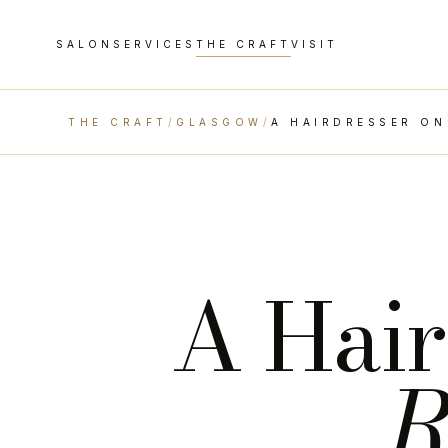
SALON
SERVICES
THE CRAFT
VISIT
THE CRAFT
/
GLASGOW
/
A HAIRDRESSER ON
A Hair
R