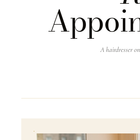
Appoin
A hairdresser on