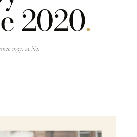
ce 2020
.
ince 1997, at No.