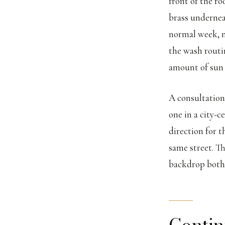
front of the ro
brass undernea
normal week, n
the wash routi
amount of sun 
A consultation
one in a city-c
direction for t
same street. Th
backdrop both
Contin