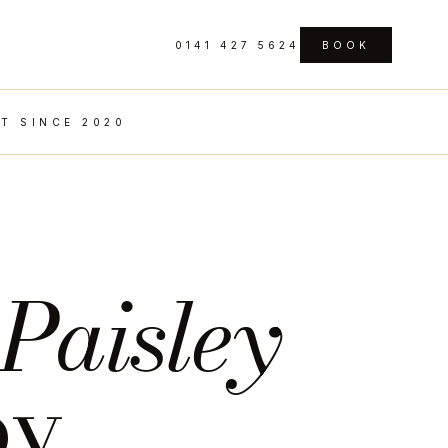
0141 427 5624
BOOK
T SINCE 2020
n
Paisley
by