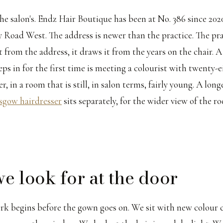
he salon's. Endz Hair Boutique has been at No. 386 since 2020
ey Road West. The address is newer than the practice. The pr
 from the address, it draws it from the years on the chair. A
s in for the first time is meeting a colourist with twenty-e
, in a room that is still, in salon terms, fairly young. A lon
sgow hairdresser
sits separately, for the wider view of the 
e look for at the door
rk begins before the gown goes on. We sit with new colour c