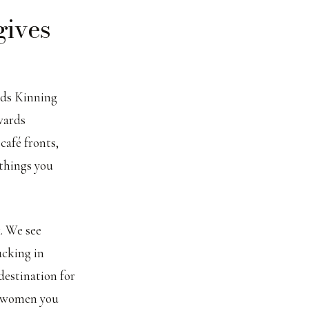
gives
ads Kinning
wards
café fronts,
 things you
k. We see
ucking in
destination for
e women you