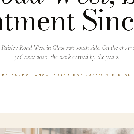
tment Sin
 Paisley Road West in Glasgow's south side. On the chair s
386 since 2020, the work earned by the years.
BY NUZHAT CHAUDHRY
13 MAY 2026
6 MIN READ