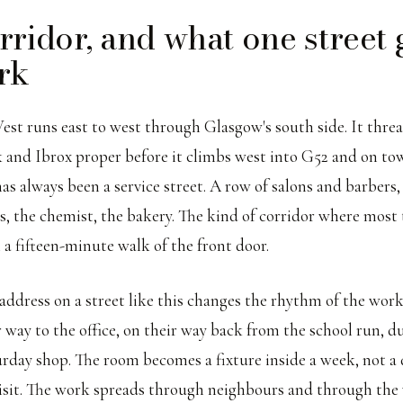
rridor, and what one street 
rk
est runs east to west through Glasgow's south side. It thre
 and Ibrox proper before it climbs west into G52 and on to
as always been a service street. A row of salons and barbers, 
rs, the chemist, the bakery. The kind of corridor where most
 a fifteen-minute walk of the front door.
 address on a street like this changes the rhythm of the wor
r way to the office, on their way back from the school run, d
urday shop. The room becomes a fixture inside a week, not a 
visit. The work spreads through neighbours and through th