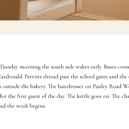
 Tuesday morning the south side wakes early. Buses cro
Cardonald. Parents thread past the school gates and the 
k outside the bakery. The hairdresser on Paisley Road We
for the first guest of the day. The kettle goes on. The ch
and the work begins.