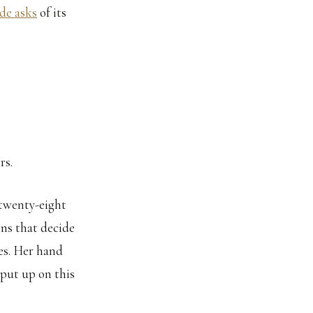
de asks
of its
rs.
s twenty-eight
ons that decide
es. Her hand
 put up on this