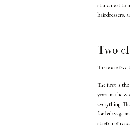
stand next to 
hairdressers, 
Two cl
There are two 
The first is th
years in the wo
everything. Th
for balayage a
stretch of road