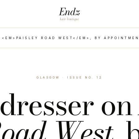
Endz
hair boutique
 <EM>PAISLEY ROAD WEST</EM>, BY APPOINTMEN
GLASGOW · ISSUE NO. 12
dresser o
oad West
, 