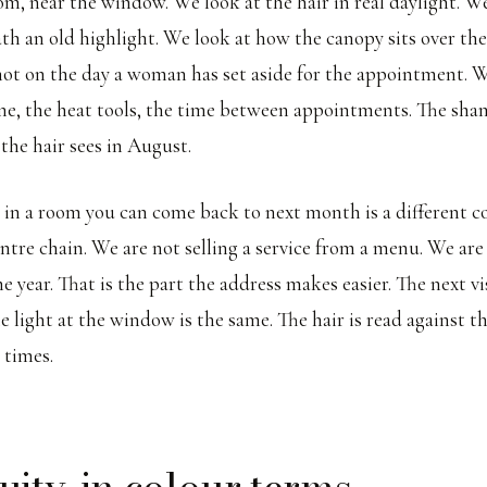
om, near the window. We look at the hair in real daylight. W
th an old highlight. We look at how the canopy sits over the
ot on the day a woman has set aside for the appointment. 
ne, the heat tools, the time between appointments. The sha
the hair sees in August.
 in a room you can come back to next month is a different c
entre chain. We are not selling a service from a menu. We are
he year. That is the part the address makes easier. The next vis
e light at the window is the same. The hair is read against t
 times.
uity, in colour terms