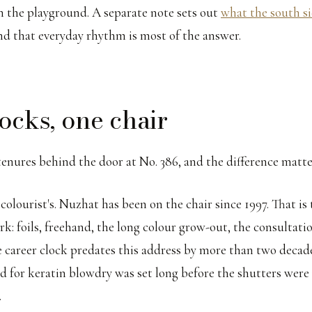
in the playground. A separate note sets out
what the south si
and that everyday rhythm is most of the answer.
ocks, one chair
tenures behind the door at No. 386, and the difference matte
e colourist's. Nuzhat has been on the chair since 1997. That i
rk: foils, freehand, the long colour grow-out, the consultati
e career clock predates this address by more than two decad
nd for keratin blowdry was set long before the shutters were
.