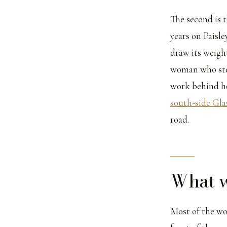
The second is t
years on Paisl
draw its weight
woman who step
work behind her
south-side Gla
road.
What w
Most of the wo