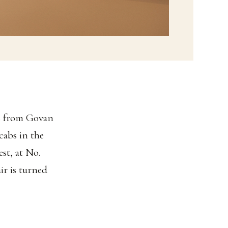
ss from Govan
cabs in the
st, at No.
air is turned