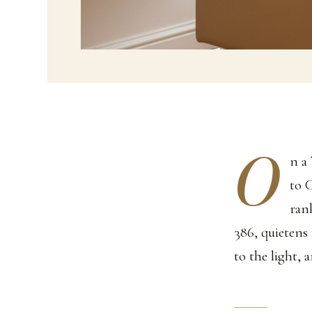
O
n a
to 
ran
386, quietens 
to the light, 