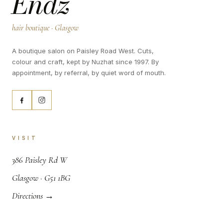
Endz
hair boutique · Glasgow
A boutique salon on Paisley Road West. Cuts,
colour and craft, kept by Nuzhat since 1997. By
appointment, by referral, by quiet word of mouth.
VISIT
,
386 Paisley Rd W
.
Glasgow · G51 1BG
Directions →