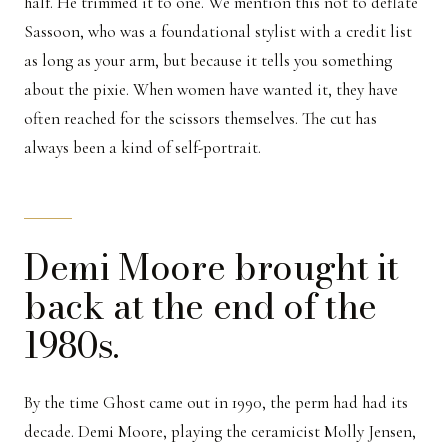
half. He trimmed it to one. We mention this not to deflate
Sassoon, who was a foundational stylist with a credit list
as long as your arm, but because it tells you something
about the pixie. When women have wanted it, they have
often reached for the scissors themselves. The cut has
always been a kind of self-portrait.
Demi Moore brought it
back at the end of the
1980s.
By the time Ghost came out in 1990, the perm had had its
decade. Demi Moore, playing the ceramicist Molly Jensen,