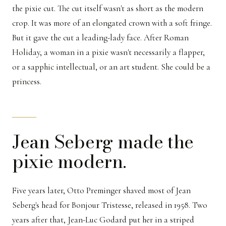
the pixie cut. The cut itself wasn't as short as the modern
crop. It was more of an elongated crown with a soft fringe.
But it gave the cut a leading-lady face. After Roman
Holiday, a woman in a pixie wasn't necessarily a flapper,
or a sapphic intellectual, or an art student. She could be a
princess.
Jean Seberg made the
pixie modern.
Five years later, Otto Preminger shaved most of Jean
Seberg's head for Bonjour Tristesse, released in 1958. Two
years after that, Jean-Luc Godard put her in a striped