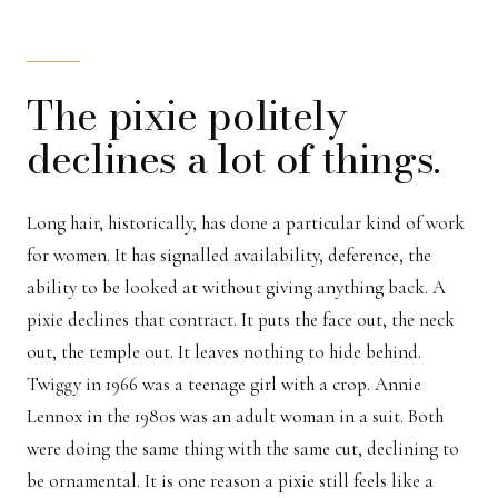
The pixie politely
declines a lot of things.
Long hair, historically, has done a particular kind of work
for women. It has signalled availability, deference, the
ability to be looked at without giving anything back. A
pixie declines that contract. It puts the face out, the neck
out, the temple out. It leaves nothing to hide behind.
Twiggy in 1966 was a teenage girl with a crop. Annie
Lennox in the 1980s was an adult woman in a suit. Both
were doing the same thing with the same cut, declining to
be ornamental. It is one reason a pixie still feels like a