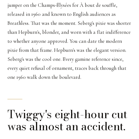
jumper on the Champs-Élysées for À bout de souffle,
released in 1960 and known to English audiences as
Breathless. That was the moment. Seberg's pixie was shorter
than Hepburn's, blonder, and worn with a flat indifference
to whether anyone approved. You can date the modern
pixie from that frame. Hepburn's was the elegant version.
Seberg's was the cool one. Every gamine reference since,
every quiet refusal of ornament, traces back through that
one 1960 walk down the boulevard.
Twiggy's eight-hour cut
was almost an accident.