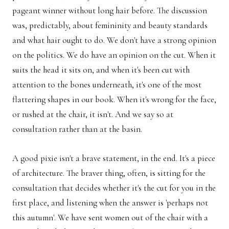
pageant winner without long hair before. The discussion
was, predictably, about femininity and beauty standards
and what hair ought to do. We don't have a strong opinion
on the politics. We do have an opinion on the cut. When it
suits the head it sits on, and when it's been cut with
attention to the bones underneath, it's one of the most
flattering shapes in our book. When it's wrong for the face,
or rushed at the chair, it isn't. And we say so at
consultation rather than at the basin.
A good pixie isn't a brave statement, in the end. It's a piece
of architecture. The braver thing, often, is sitting for the
consultation that decides whether it's the cut for you in the
first place, and listening when the answer is 'perhaps not
this autumn'. We have sent women out of the chair with a