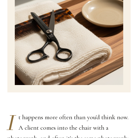
I
t happens more often than you'd think now.
A client comes into the chair with a