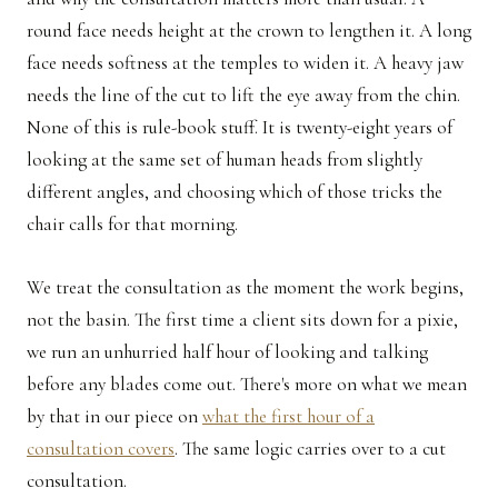
round face needs height at the crown to lengthen it. A long
face needs softness at the temples to widen it. A heavy jaw
needs the line of the cut to lift the eye away from the chin.
None of this is rule-book stuff. It is twenty-eight years of
looking at the same set of human heads from slightly
different angles, and choosing which of those tricks the
chair calls for that morning.
We treat the consultation as the moment the work begins,
not the basin. The first time a client sits down for a pixie,
we run an unhurried half hour of looking and talking
before any blades come out. There's more on what we mean
by that in our piece on
what the first hour of a
consultation covers
. The same logic carries over to a cut
consultation.