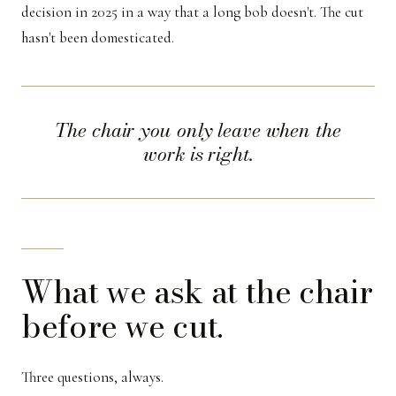
decision in 2025 in a way that a long bob doesn't. The cut
hasn't been domesticated.
The chair you only leave when the
work is right.
What we ask at the chair
before we cut.
Three questions, always.