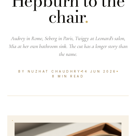
Hepburn to the
chair
.
Audrey in Rome, Seberg in Paris, Twiggy at Leonard's salon,
Mia at her own bathroom sink. The cut has a longer story than
the name.
BY NUZHAT CHAUDHRY
14 JUN 2026
8 MIN READ