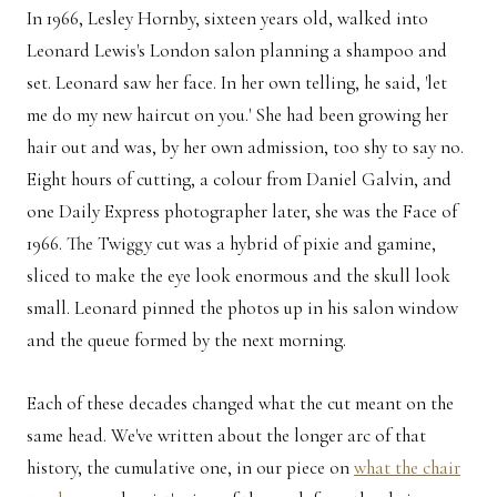
In 1966, Lesley Hornby, sixteen years old, walked into
Leonard Lewis's London salon planning a shampoo and
set. Leonard saw her face. In her own telling, he said, 'let
me do my new haircut on you.' She had been growing her
hair out and was, by her own admission, too shy to say no.
Eight hours of cutting, a colour from Daniel Galvin, and
one Daily Express photographer later, she was the Face of
1966. The Twiggy cut was a hybrid of pixie and gamine,
sliced to make the eye look enormous and the skull look
small. Leonard pinned the photos up in his salon window
and the queue formed by the next morning.
Each of these decades changed what the cut meant on the
same head. We've written about the longer arc of that
history, the cumulative one, in our piece on
what the chair