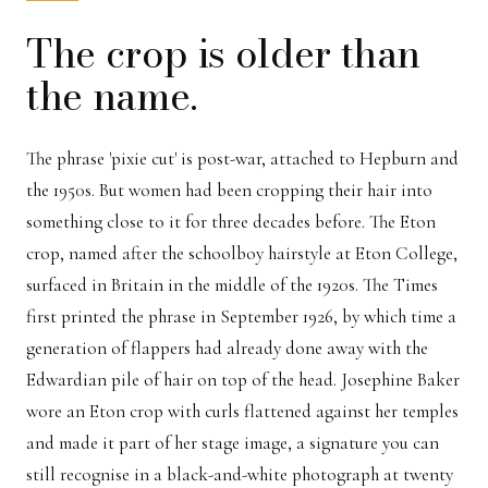
The crop is older than
the name.
The phrase 'pixie cut' is post-war, attached to Hepburn and
the 1950s. But women had been cropping their hair into
something close to it for three decades before. The Eton
crop, named after the schoolboy hairstyle at Eton College,
surfaced in Britain in the middle of the 1920s. The Times
first printed the phrase in September 1926, by which time a
generation of flappers had already done away with the
Edwardian pile of hair on top of the head. Josephine Baker
wore an Eton crop with curls flattened against her temples
and made it part of her stage image, a signature you can
still recognise in a black-and-white photograph at twenty