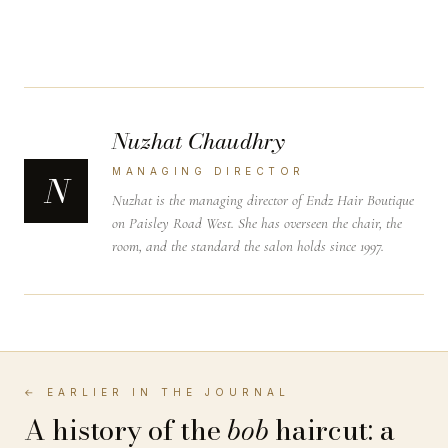
Nuzhat Chaudhry
MANAGING DIRECTOR
N
Nuzhat is the managing director of Endz Hair Boutique
on Paisley Road West. She has overseen the chair, the
room, and the standard the salon holds since 1997.
← EARLIER IN THE JOURNAL
A history of the
bob
haircut: a