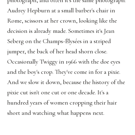
photograph, and often it's the same photograph:
Audrey Hepburn at a small barber's chair in
Rome, scissors at her crown, looking like the
decision is already made. Sometimes it's Jean
Seberg on the Champs-Élysées in a striped
jumper, the back of her head shorn close.
Occasionally Twiggy in 1966 with the doe eyes
and the boy's crop. They've come in for a pixie.
And we slow it down, because the history of the
pixie cut isn't one cut or one decade. It's a
hundred years of women cropping their hair
short and watching what happens next.