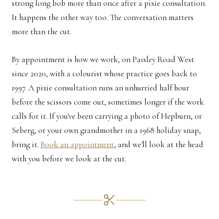
strong long bob more than once after a pixie consultation.
It happens the other way too. The conversation matters
more than the cut.
By appointment is how we work, on Paisley Road West
since 2020, with a colourist whose practice goes back to
1997. A pixie consultation runs an unhurried half hour
before the scissors come out, sometimes longer if the work
calls for it. If you've been carrying a photo of Hepburn, or
Seberg, or your own grandmother in a 1968 holiday snap,
bring it.
Book an appointment
, and we'll look at the head
with you before we look at the cut.