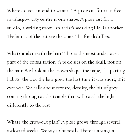
Where do you intend to wear it? A pixie cut for an office
in Glasgow city centre is one shape. A pixie cut for a
studio, a writing room, an artist's working life, is another.
The bones of the cut are the same. The finish differs.
What's underneath the hair? This is the most underrated
part of the consultation. A pixie sits on the skull, not on
the hair. We look at the crown shape, the nape, the parting
habits, the way the hair grew the last time it was short, if it
ever was. We talk about texture, density, the bit of grey
coming through at the temple that will catch the light
differently to the rest.
What's the grow-out plan? A pixie grows through several
awkward weeks. We say so honestly. There is a stage at