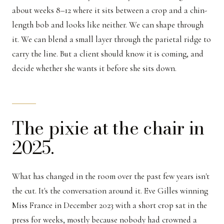
about weeks 8–12 where it sits between a crop and a chin-
length bob and looks like neither. We can shape through
it. We can blend a small layer through the parietal ridge to
carry the line. But a client should know it is coming, and
decide whether she wants it before she sits down.
The pixie at the chair in
2025.
What has changed in the room over the past few years isn't
the cut. It's the conversation around it. Eve Gilles winning
Miss France in December 2023 with a short crop sat in the
press for weeks, mostly because nobody had crowned a