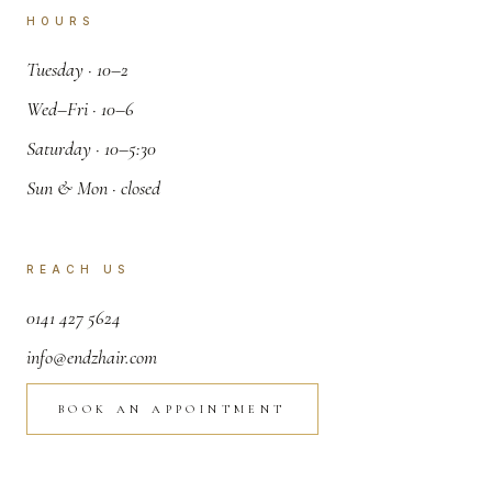
HOURS
.
Tuesday · 10–2
.
Wed–Fri · 10–6
.
Saturday · 10–5:30
.
Sun & Mon · closed
REACH US
,
0141 427 5624
.
info@endzhair.com
BOOK AN APPOINTMENT