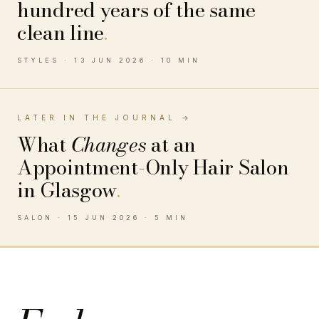
hundred years of the same
clean line
.
STYLES · 13 JUN 2026 · 10 MIN
LATER IN THE JOURNAL →
What
Changes
at an
Appointment-Only Hair Salon
in Glasgow
.
SALON · 15 JUN 2026 · 5 MIN