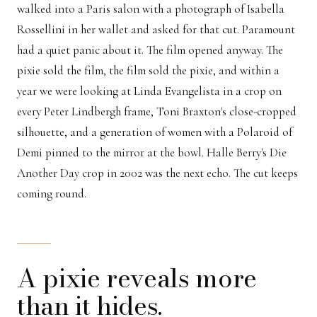
walked into a Paris salon with a photograph of Isabella
Rossellini in her wallet and asked for that cut. Paramount
had a quiet panic about it. The film opened anyway. The
pixie sold the film, the film sold the pixie, and within a
year we were looking at Linda Evangelista in a crop on
every Peter Lindbergh frame, Toni Braxton's close-cropped
silhouette, and a generation of women with a Polaroid of
Demi pinned to the mirror at the bowl. Halle Berry's Die
Another Day crop in 2002 was the next echo. The cut keeps
coming round.
A pixie reveals more
than it hides.