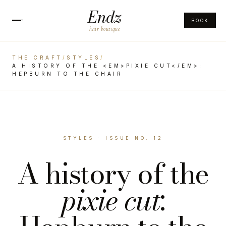
Endz
BOOK
hair boutique
THE CRAFT
/
STYLES
/
A HISTORY OF THE <EM>PIXIE CUT</EM>:
HEPBURN TO THE CHAIR
STYLES · ISSUE NO. 12
A history of the
pixie cut
: