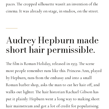
paces. The cropped silhouette wasn't an invention of the
cinema. It was already on stage, in studios, on the street.
Audrey Hepburn made
short hair permissible.
The film is Roman Holiday, released in 1953. The scene
most people remember runs like this. Princess Ann, played
by Hepburn, runs from the embassy and into a small
Roman barber shop, asks the man to cut her hair off, and
walks out lighter. The hair historian Rachael Gibson has
put it plainly: Hepburn went a long way to making short
hair mainstream and got a lot of credit for popularising