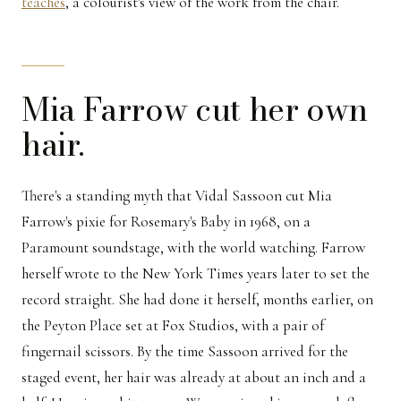
teaches
, a colourist's view of the work from the chair.
Mia Farrow cut her own
hair.
There's a standing myth that Vidal Sassoon cut Mia
Farrow's pixie for Rosemary's Baby in 1968, on a
Paramount soundstage, with the world watching. Farrow
herself wrote to the New York Times years later to set the
record straight. She had done it herself, months earlier, on
the Peyton Place set at Fox Studios, with a pair of
fingernail scissors. By the time Sassoon arrived for the
staged event, her hair was already at about an inch and a