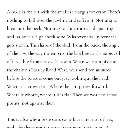
A pixie is the cut with the smallest margin for error. There's
nothing to fall over the jawline and soften it. Nothing to
break up the neck. Nothing to slide into a side parting
and balance a high cheekbone. Whatever sits underneath
gets shown. The shape of the skull from the back, the angle
of the jaw, the way the ear sits, the hairline at the nape. All
of it visible from across the room. When we cut a pixie at
the chair on Paisley Road West, we spend ten minutes
before the scissors come out just looking at the head.
Where the crown sits. Where the hair grows forward.
Where it whorls, where it lies flat. Then we work to those
points, not against them.
This is also why a pixie suits some faces and not others,
and why the consultation matters more than usual. A